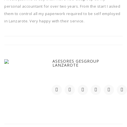
personal accountant for over two years. From the start I asked
them to control all my paperwork required to be self employed
in Lanzarote. Very happy with their service.
ASESORES GESGROUP
LANZAROTE