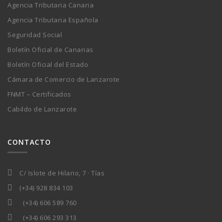
Agencia Tributaria Canaria
Agencia Tributaria Española
Seguridad Social
Boletín Oficial de Canarias
Boletín Oficial del Estado
Cámara de Comercio de Lanzarote
FNMT – Certificados
Cabildo de Lanzarote
CONTACTO
C/ Islote de Hilario, 7 · Tías
(+34) 928 834 103
(+34) 606 589 760
(+34) 606 293 313