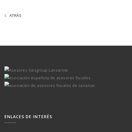
ATRÁS
ENLACES DE INTERÉS