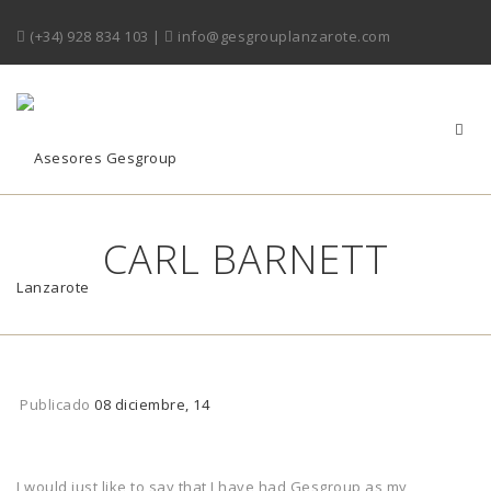
(+34) 928 834 103
|
info@gesgrouplanzarote.com
CARL BARNETT
Publicado
08 diciembre, 14
I would just like to say that I have had Gesgroup as my