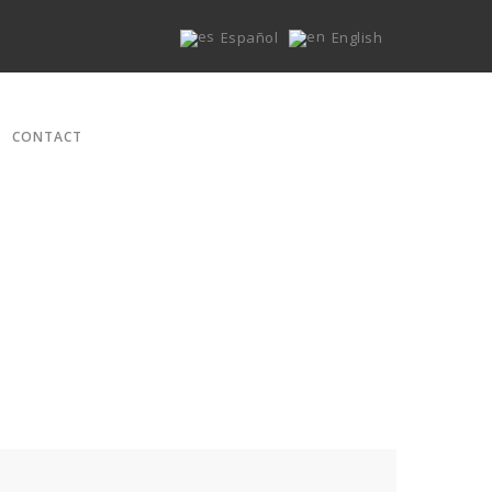
Español
English
CONTACT