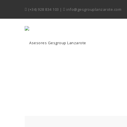
(+34) 928 834 103
|
info@gesgrouplanzarote.com