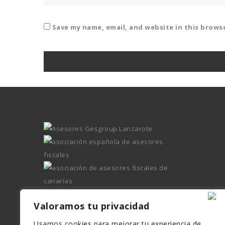
Save my name, email, and website in this brows
Valoramos tu privacidad
Usamos cookies para mejorar tu experiencia de