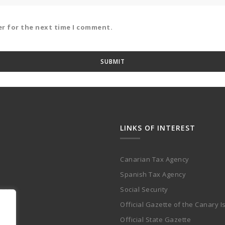
er for the next time I comment.
LINKS OF INTEREST
Canarian Tax Agency
Spanish Tax Agency
Social Security
Official Gazette of the Canary I
Official State Gazette