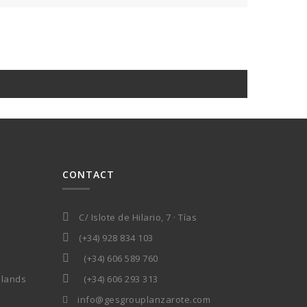
CONTACT
C/ Islote de Hilario, 7 · Tías
(+34) 928 834 103
(+34) 606 589 760
slands
(+34) 606 293 313
info@gesgrouplanzarote.com