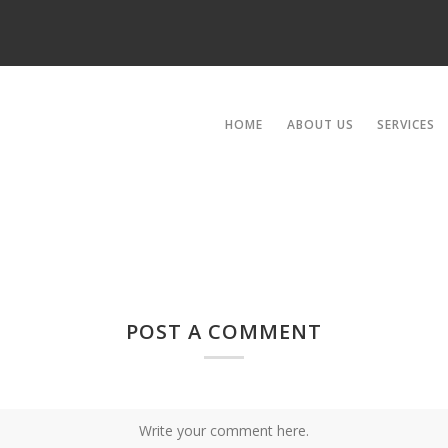
HOME
ABOUT US
SERVICES
POST A COMMENT